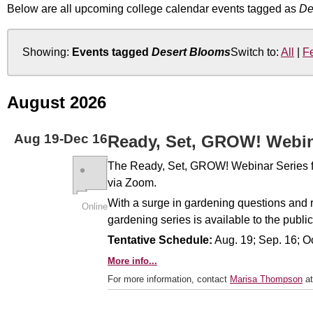
Below are all upcoming college calendar events tagged as
De
Showing:
Events tagged
Desert Blooms
Switch to:
All
|
F
August 2026
Aug
19
-
Dec
16
Ready, Set, GROW! Webi
The Ready, Set, GROW! Webinar Series for 
via Zoom.
With a surge in gardening questions and 
Online
gardening series is available to the public
Tentative Schedule:
Aug. 19; Sep. 16; Oc
More info...
For more information, contact
Marisa Thompson
at