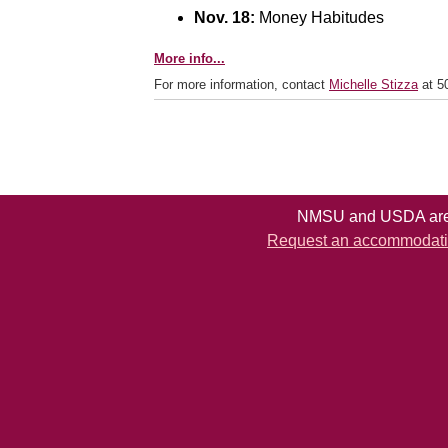
Nov. 18:
Money Habitudes
More info...
For more information, contact
Michelle Stizza
at 5
NMSU and USDA are e
Request an accommodation