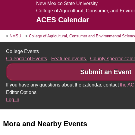
New Mexico State University
College of Agricultural, Consumer, and Envir
ACES Calendar
NMSU
College of Agricultural, Consumer and Environmental Scien
College Events
Calendar of Events
Featured events
County-specific cal
Submit an Event
If you have any questions about the calendar, contact
the A
Editor Options
Log In
Mora and Nearby Events