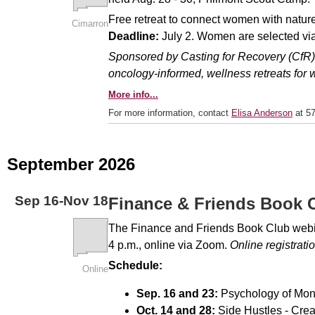
Free retreat to connect women with nature b
Cimarron
Deadline:
July 2. Women are selected via
Sponsored by Casting for Recovery (CfR), 
oncology-informed, wellness retreats for
More info...
For more information, contact
Elisa Anderson
at 57
September 2026
Sep
16
-
Nov
18
Finance & Friends Book 
The Finance and Friends Book Club webina
4 p.m., online via Zoom.
Online registrati
Schedule:
Online
Sep. 16 and 23:
Psychology of Mon
Oct. 14 and 28:
Side Hustles - Crea