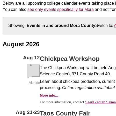
Below are all upcoming college calendar events taking place i
You can also
see only events specifically for Mora
and not fro
Showing:
Events in and around Mora County
Switch to:
A
August 2026
Aug
12
Chickpea Workshop
The Chickpea Workshop will be held Aug. 1
Science Center), 371 County Road 40.
Learn about chickpea production, current
Alcalde
processing.
Online registration available!
More info...
For more information, contact
Saeid Zehtab Salma
Aug
21-23
Taos County Fair