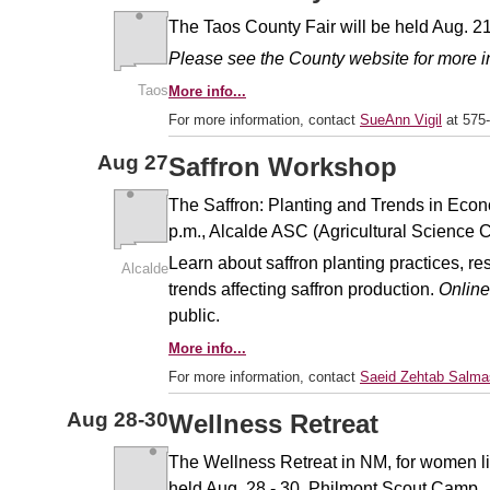
The Taos County Fair will be held Aug. 21
Please see the County website for more i
Taos
More info...
For more information, contact
SueAnn Vigil
at 575
Aug
27
Saffron Workshop
The Saffron: Planting and Trends in Econ
p.m., Alcalde ASC (Agricultural Science 
Learn about saffron planting practices, res
Alcalde
trends affecting saffron production.
Online
public.
More info...
For more information, contact
Saeid Zehtab Salma
Aug
28-30
Wellness Retreat
The Wellness Retreat in NM, for women liv
held Aug. 28 - 30, Philmont Scout Camp.