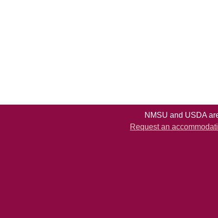
NMSU and USDA are e
Request an accommodation