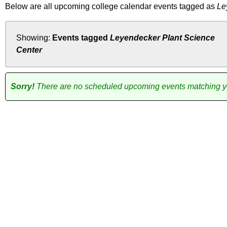
Below are all upcoming college calendar events tagged as
Le
Showing:
Events tagged
Leyendecker Plant Science
Center
Sorry!
There are no scheduled upcoming events matching you