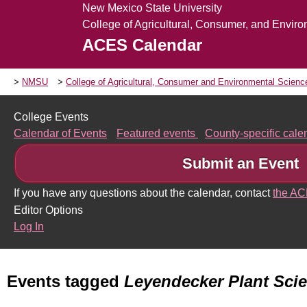
New Mexico State University
College of Agricultural, Consumer, and Envir
ACES Calendar
NMSU
College of Agricultural, Consumer and Environmental Scien
College Events
Calendar of Events
Featured events
County-specific cal
Submit an Event
If you have any questions about the calendar, contact
the A
Editor Options
Log In
Events tagged
Leyendecker Plant Sci