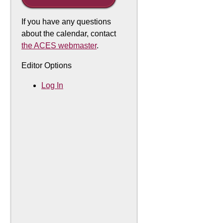
If you have any questions
about the calendar, contact
the ACES webmaster
.
Editor Options
Log In