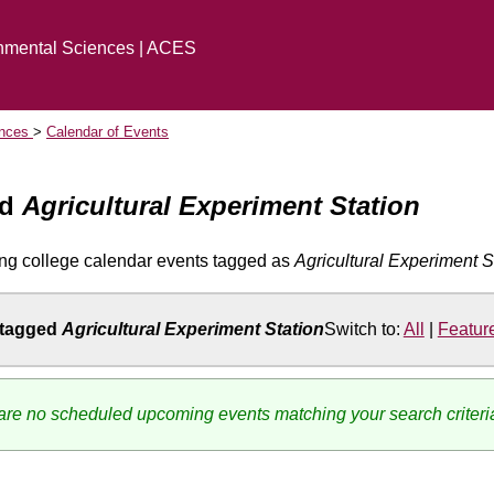
onmental Sciences | ACES
ences
Calendar of Events
ed
Agricultural Experiment Station
ng college calendar events tagged as
Agricultural Experiment S
 tagged
Agricultural Experiment Station
Switch to:
All
|
Featur
re no scheduled upcoming events matching your search criteri