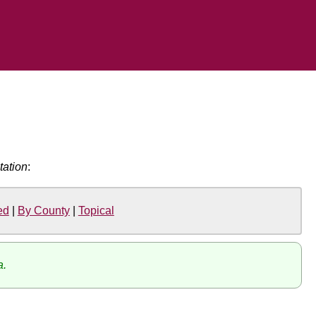
tation
:
ed
|
By County
|
Topical
a.