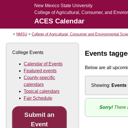
New Mexico State University
College of Agricultural, Consumer, and Envir
ACES Calendar
NMSU
College of Agricultural, Consumer and Environmental Sci
Events tagg
College Events
Calendar of Events
Below are all upcomi
Featured events
County-specific
calendars
Showing:
Events
Topical calendars
Fair Schedule
Sorry!
There a
Submit an
Event