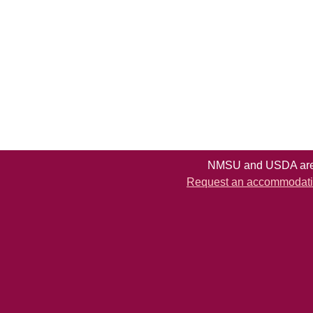
NMSU and USDA are e
Request an accommodation