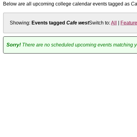
Below are all upcoming college calendar events tagged as
Ca
Showing:
Events tagged
Cafe west
Switch to:
All
|
Featur
Sorry!
There are no scheduled upcoming events matching you