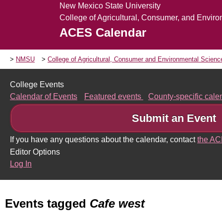
New Mexico State University
College of Agricultural, Consumer, and Envir
ACES Calendar
NMSU
College of Agricultural, Consumer and Environmental Scien
College Events
Calendar of Events
Featured events
County-specific cal
Submit an Event
If you have any questions about the calendar, contact
the A
Editor Options
Log In
Events tagged
Cafe west